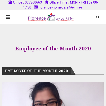
Office : 037800663
Office Time : MON - FRI | 09:00-
17:30
florence-homecare@eim.ae
Employee of the Month 2020
EMPLOYEE OF THE MONTH 2020