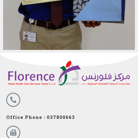
Office Phone : 037800663