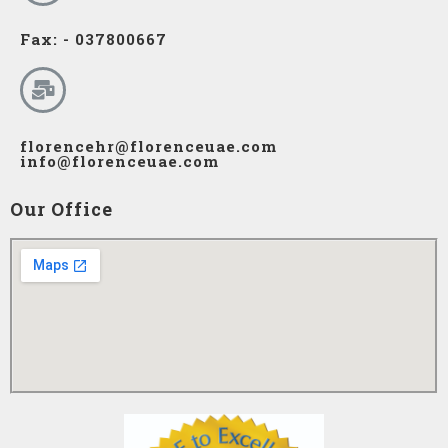
Fax: - 037800667
florencehr@florenceuae.com
info@florenceuae.com
Our Office